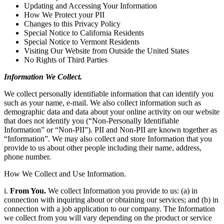
Updating and Accessing Your Information
How We Protect your PII
Changes to this Privacy Policy
Special Notice to California Residents
Special Notice to Vermont Residents
Visiting Our Website from Outside the United States
No Rights of Third Parties
Information We Collect.
We collect personally identifiable information that can identify you
such as your name, e-mail. We also collect information such as
demographic data and data about your online activity on our website
that does not identify you (“Non-Personally Identifiable
Information” or “Non-PII”). PII and Non-PII are known together as
“Information”. We may also collect and store Information that you
provide to us about other people including their name, address,
phone number.
How We Collect and Use Information.
i.
From You.
We collect Information you provide to us: (a) in
connection with inquiring about or obtaining our services; and (b) in
connection with a job application to our company. The Information
we collect from you will vary depending on the product or service