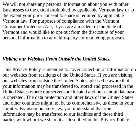
We will not share any personal information about you with other
Businesses to the extent prohibited by applicable Vermont law or to
the extent your prior consent to share is required by applicable
Vermont law. For purposes of compliance with the Vermont
Consumer Protection Act, if you are a resident of the State of
Vermont and would like to opt-out from the disclosure of your
personal information to any third-party for marketing purposes.
Visiting our Websites From Outside the United States.
This Privacy Policy is intended to cover collection of information on
our websites from residents of the United States. If you are visiting
our websites from outside the United States, please be aware that
your information may be transferred to, stored and processed in the
United States where our servers are located and our central database
is operated. The data protection and other laws of the United States
and other countries might not be as comprehensive as those in your
country. By using our services, you understand that your
information may be transferred to our facilities and those third
parties with whom we share it as described in this Privacy Policy..