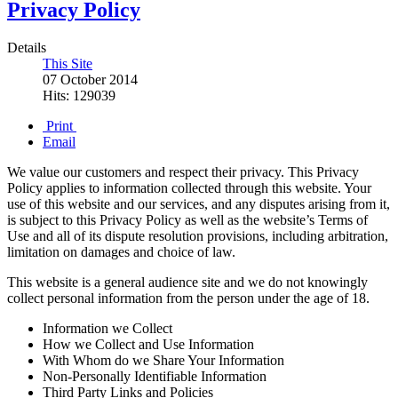
Privacy Policy
Details
This Site
07 October 2014
Hits: 129039
Print
Email
We value our customers and respect their privacy. This Privacy
Policy applies to information collected through this website. Your
use of this website and our services, and any disputes arising from it,
is subject to this Privacy Policy as well as the website’s Terms of
Use and all of its dispute resolution provisions, including arbitration,
limitation on damages and choice of law.
This website is a general audience site and we do not knowingly
collect personal information from the person under the age of 18.
Information we Collect
How we Collect and Use Information
With Whom do we Share Your Information
Non-Personally Identifiable Information
Third Party Links and Policies