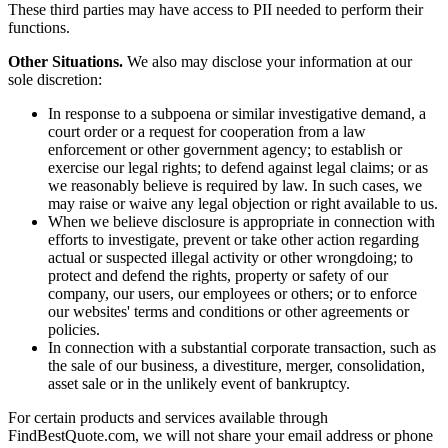
These third parties may have access to PII needed to perform their
functions.
Other Situations.
We also may disclose your information at our
sole discretion:
In response to a subpoena or similar investigative demand, a
court order or a request for cooperation from a law
enforcement or other government agency; to establish or
exercise our legal rights; to defend against legal claims; or as
we reasonably believe is required by law. In such cases, we
may raise or waive any legal objection or right available to us.
When we believe disclosure is appropriate in connection with
efforts to investigate, prevent or take other action regarding
actual or suspected illegal activity or other wrongdoing; to
protect and defend the rights, property or safety of our
company, our users, our employees or others; or to enforce
our websites' terms and conditions or other agreements or
policies.
In connection with a substantial corporate transaction, such as
the sale of our business, a divestiture, merger, consolidation,
asset sale or in the unlikely event of bankruptcy.
For certain products and services available through
FindBestQuote.com, we will not share your email address or phone