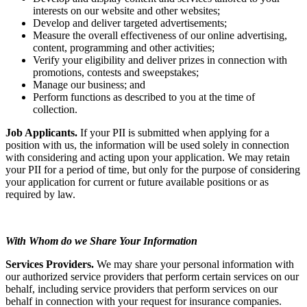
interests on our website and other websites;
Develop and deliver targeted advertisements;
Measure the overall effectiveness of our online advertising,
content, programming and other activities;
Verify your eligibility and deliver prizes in connection with
promotions, contests and sweepstakes;
Manage our business; and
Perform functions as described to you at the time of
collection.
Job Applicants.
If your PII is submitted when applying for a
position with us, the information will be used solely in connection
with considering and acting upon your application. We may retain
your PII for a period of time, but only for the purpose of considering
your application for current or future available positions or as
required by law.
With Whom do we Share Your Information
Services Providers.
We may share your personal information with
our authorized service providers that perform certain services on our
behalf, including service providers that perform services on our
behalf in connection with your request for insurance companies.