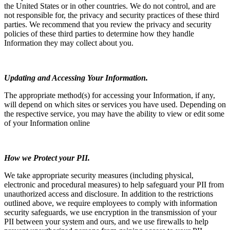
the United States or in other countries. We do not control, and are
not responsible for, the privacy and security practices of these third
parties. We recommend that you review the privacy and security
policies of these third parties to determine how they handle
Information they may collect about you.
Updating and Accessing Your Information.
The appropriate method(s) for accessing your Information, if any,
will depend on which sites or services you have used. Depending on
the respective service, you may have the ability to view or edit some
of your Information online
How we Protect your PII.
We take appropriate security measures (including physical,
electronic and procedural measures) to help safeguard your PII from
unauthorized access and disclosure. In addition to the restrictions
outlined above, we require employees to comply with information
security safeguards, we use encryption in the transmission of your
PII between your system and ours, and we use firewalls to help