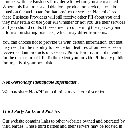
number with the Business Provider with whom you are matched.
Where this feature is available for a product or service, it will be
noted on the web page for that product or service. Nevertheless
these Business Providers will still receive other PII about you and
they may retain or use your PII whether or not you use their services
and you should contact these directly concerning their privacy and
information sharing practices, which may differ from ours.
You can choose not to provide us with certain information, but that
may result in the inability to use certain features of our websites or
receive certain products or services. Public forums are not intended
for the disclosure of PII. To the extent you provide PII in any public
forum, it is at your own risk.
Non-Personally Identifiable Information.
We may share Non-PII with third parties in our discretion.
Third Party Links and Policies.
Our website contains links to other websites owned and operated by
third parties. These third parties and their servers may be located in