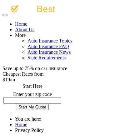
Home
About Us
More
Auto Insurance Topics
Auto Insurance FAQ
Auto Insurance News
State Requirements
Save up to 75% on car insurance
Cheapest Rates from
$
19
/m
Start Here
Enter your zip code
You are here:
Home
Privacy Policy