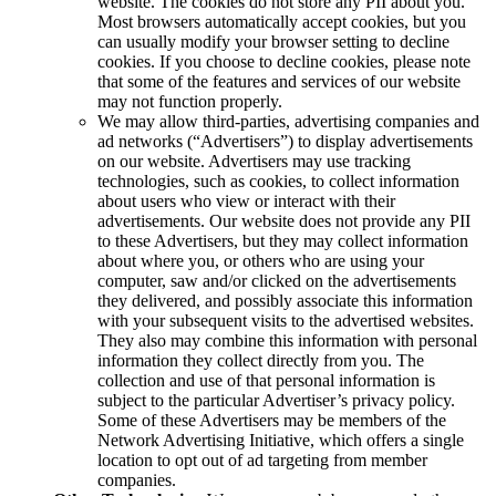
website. The cookies do not store any PII about you.
Most browsers automatically accept cookies, but you
can usually modify your browser setting to decline
cookies. If you choose to decline cookies, please note
that some of the features and services of our website
may not function properly.
We may allow third-parties, advertising companies and
ad networks (“Advertisers”) to display advertisements
on our website. Advertisers may use tracking
technologies, such as cookies, to collect information
about users who view or interact with their
advertisements. Our website does not provide any PII
to these Advertisers, but they may collect information
about where you, or others who are using your
computer, saw and/or clicked on the advertisements
they delivered, and possibly associate this information
with your subsequent visits to the advertised websites.
They also may combine this information with personal
information they collect directly from you. The
collection and use of that personal information is
subject to the particular Advertiser’s privacy policy.
Some of these Advertisers may be members of the
Network Advertising Initiative, which offers a single
location to opt out of ad targeting from member
companies.