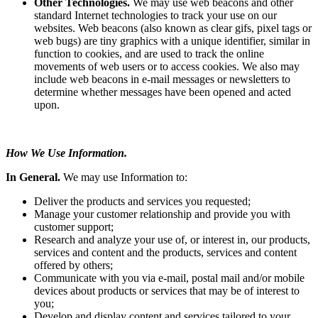
Other Technologies.
We may use web beacons and other
standard Internet technologies to track your use on our
websites. Web beacons (also known as clear gifs, pixel tags or
web bugs) are tiny graphics with a unique identifier, similar in
function to cookies, and are used to track the online
movements of web users or to access cookies. We also may
include web beacons in e-mail messages or newsletters to
determine whether messages have been opened and acted
upon.
How We Use Information.
In General.
We may use Information to:
Deliver the products and services you requested;
Manage your customer relationship and provide you with
customer support;
Research and analyze your use of, or interest in, our products,
services and content and the products, services and content
offered by others;
Communicate with you via e-mail, postal mail and/or mobile
devices about products or services that may be of interest to
you;
Develop and display content and services tailored to your