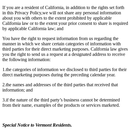
If you are a resident of California, in addition to the rights set forth
in this Privacy Policy,we will not share any personal information
about you with others to the extent prohibited by applicable
California law or to the extent your prior consent to share is required
by applicable California law; and
You have the right to request information from us regarding the
manner in which we share certain categories of information with
third parties for their direct marketing purposes. California law gives
you the right to send us a request at a designated address to receive
the following information:
1.the categories of information we disclosed to third parties for their
direct marketing purposes during the preceding calendar year.
2.the names and addresses of the third parties that received that
information; and
3.if the nature of the third party’s business cannot be determined
from their name, examples of the products or services marketed.
Special Notice to Vermont Residents.