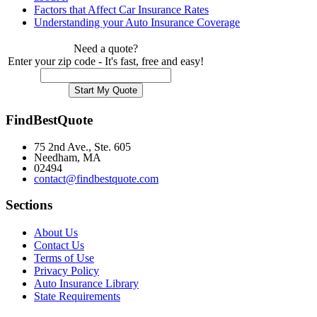
Factors that Affect Car Insurance Rates
Understanding your Auto Insurance Coverage
Need a quote?
Enter your zip code - It's fast, free and easy!
FindBestQuote
75 2nd Ave., Ste. 605
Needham, MA
02494
contact@findbestquote.com
Sections
About Us
Contact Us
Terms of Use
Privacy Policy
Auto Insurance Library
State Requirements