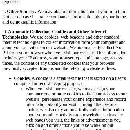
requested.
ii.
Other Sources.
We may obtain Information about you from third
parties such as : insurance companies, information about your home
and demographic information.
iii.
Automatic Collection, Cookies and Other Internet
Technologies.
We use cookies, web beacons and other standard
internet technologies to collect information from your computer and
about your activities on our website. We automatically collect Non-
PII from your browser when you visit our website. This information
includes your IP address, your browser type and language, access
times, the content of any undeleted cookies that your browser
previously accepted from us and the referring website address.
Cookies.
A cookie is a small text file that is stored on a user’s
computer for record keeping purposes.
When you visit our website, we may assign your
computer one or more cookies to facilitate access to our
website, personalize your online experience and record
information about your visit. Through the use of a
cookie, we also may automatically collect information
about your online activity on our website, such as the
web pages you visit, the links or advertisements you
click on and other actions you take while on our