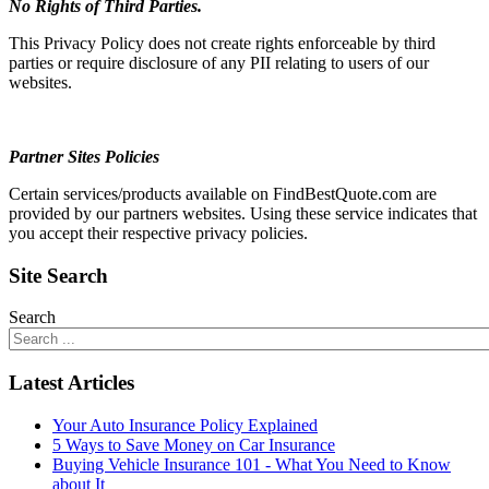
No Rights of Third Parties.
This Privacy Policy does not create rights enforceable by third
parties or require disclosure of any PII relating to users of our
websites.
Partner Sites Policies
Certain services/products available on FindBestQuote.com are
provided by our partners websites. Using these service indicates that
you accept their respective privacy policies.
Site Search
Search
Latest Articles
Your Auto Insurance Policy Explained
5 Ways to Save Money on Car Insurance
Buying Vehicle Insurance 101 - What You Need to Know
about It