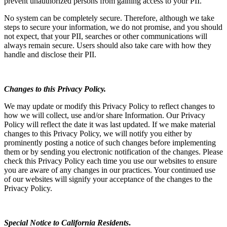
prevent unauthorized persons from gaining access to your PII.
No system can be completely secure. Therefore, although we take
steps to secure your information, we do not promise, and you should
not expect, that your PII, searches or other communications will
always remain secure. Users should also take care with how they
handle and disclose their PII.
Changes to this Privacy Policy.
We may update or modify this Privacy Policy to reflect changes to
how we will collect, use and/or share Information. Our Privacy
Policy will reflect the date it was last updated. If we make material
changes to this Privacy Policy, we will notify you either by
prominently posting a notice of such changes before implementing
them or by sending you electronic notification of the changes. Please
check this Privacy Policy each time you use our websites to ensure
you are aware of any changes in our practices. Your continued use
of our websites will signify your acceptance of the changes to the
Privacy Policy.
Special Notice to California Residents
.