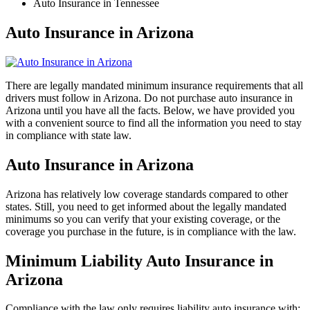
Auto Insurance in Tennessee
Auto Insurance in Arizona
There are legally mandated minimum insurance requirements that all
drivers must follow in Arizona. Do not purchase auto insurance in
Arizona until you have all the facts. Below, we have provided you
with a convenient source to find all the information you need to stay
in compliance with state law.
Auto Insurance in Arizona
Arizona has relatively low coverage standards compared to other
states. Still, you need to get informed about the legally mandated
minimums so you can verify that your existing coverage, or the
coverage you purchase in the future, is in compliance with the law.
Minimum Liability Auto Insurance in
Arizona
Compliance with the law only requires liability auto insurance with: