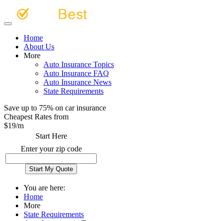
Home
About Us
More
Auto Insurance Topics
Auto Insurance FAQ
Auto Insurance News
State Requirements
Save up to 75% on car insurance
Cheapest Rates from
$
19
/m
Start Here
Enter your zip code
You are here:
Home
More
State Requirements