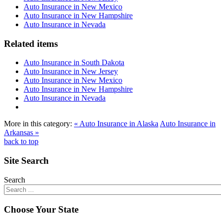
Auto Insurance in New Mexico
Auto Insurance in New Hampshire
Auto Insurance in Nevada
Related items
Auto Insurance in South Dakota
Auto Insurance in New Jersey
Auto Insurance in New Mexico
Auto Insurance in New Hampshire
Auto Insurance in Nevada
More in this category:
« Auto Insurance in Alaska
Auto Insurance in
Arkansas »
back to top
Site Search
Search
Choose Your State