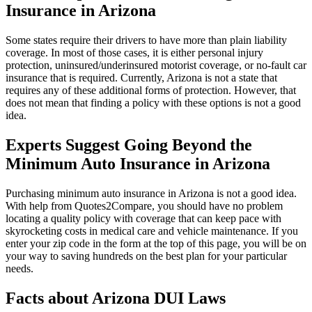
Insurance in Arizona
Some states require their drivers to have more than plain liability
coverage. In most of those cases, it is either personal injury
protection, uninsured/underinsured motorist coverage, or no-fault car
insurance that is required. Currently, Arizona is not a state that
requires any of these additional forms of protection. However, that
does not mean that finding a policy with these options is not a good
idea.
Experts Suggest Going Beyond the
Minimum Auto Insurance in Arizona
Purchasing minimum auto insurance in Arizona is not a good idea.
With help from Quotes2Compare, you should have no problem
locating a quality policy with coverage that can keep pace with
skyrocketing costs in medical care and vehicle maintenance. If you
enter your zip code in the form at the top of this page, you will be on
your way to saving hundreds on the best plan for your particular
needs.
Facts about Arizona DUI Laws