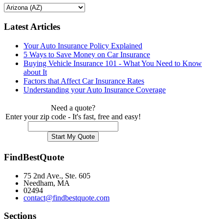
Latest Articles
Your Auto Insurance Policy Explained
5 Ways to Save Money on Car Insurance
Buying Vehicle Insurance 101 - What You Need to Know
about It
Factors that Affect Car Insurance Rates
Understanding your Auto Insurance Coverage
Need a quote?
Enter your zip code - It's fast, free and easy!
FindBestQuote
75 2nd Ave., Ste. 605
Needham, MA
02494
contact@findbestquote.com
Sections