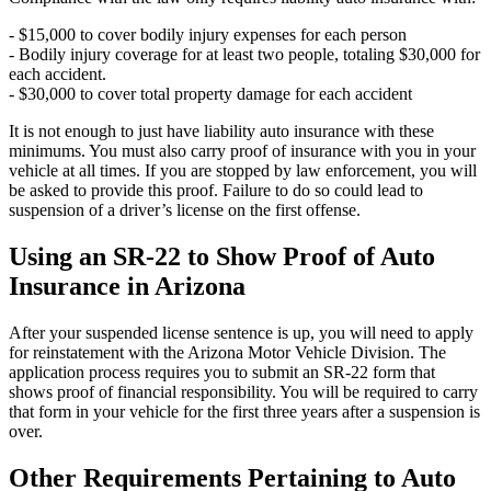
- $15,000 to cover bodily injury expenses for each person
- Bodily injury coverage for at least two people, totaling $30,000 for
each accident.
- $30,000 to cover total property damage for each accident
It is not enough to just have liability auto insurance with these
minimums. You must also carry proof of insurance with you in your
vehicle at all times. If you are stopped by law enforcement, you will
be asked to provide this proof. Failure to do so could lead to
suspension of a driver’s license on the first offense.
Using an SR-22 to Show Proof of Auto
Insurance in Arizona
After your suspended license sentence is up, you will need to apply
for reinstatement with the Arizona Motor Vehicle Division. The
application process requires you to submit an SR-22 form that
shows proof of financial responsibility. You will be required to carry
that form in your vehicle for the first three years after a suspension is
over.
Other Requirements Pertaining to Auto