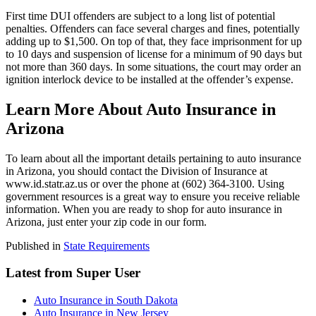
First time DUI offenders are subject to a long list of potential
penalties. Offenders can face several charges and fines, potentially
adding up to $1,500. On top of that, they face imprisonment for up
to 10 days and suspension of license for a minimum of 90 days but
not more than 360 days. In some situations, the court may order an
ignition interlock device to be installed at the offender’s expense.
Learn More About Auto Insurance in
Arizona
To learn about all the important details pertaining to auto insurance
in Arizona, you should contact the Division of Insurance at
www.id.statr.az.us or over the phone at (602) 364-3100. Using
government resources is a great way to ensure you receive reliable
information. When you are ready to shop for auto insurance in
Arizona, just enter your zip code in our form.
Published in
State Requirements
Latest from Super User
Auto Insurance in South Dakota
Auto Insurance in New Jersey