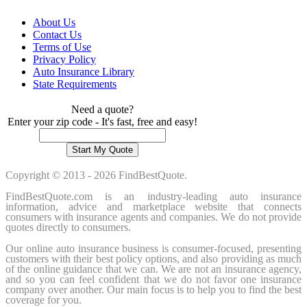
About Us
Contact Us
Terms of Use
Privacy Policy
Auto Insurance Library
State Requirements
Need a quote?
Enter your zip code - It's fast, free and easy!
Copyright © 2013 - 2026 FindBestQuote.
FindBestQuote.com is an industry-leading auto insurance
information, advice and marketplace website that connects
consumers with insurance agents and companies. We do not provide
quotes directly to consumers.
Our online auto insurance business is consumer-focused, presenting
customers with their best policy options, and also providing as much
of the online guidance that we can. We are not an insurance agency,
and so you can feel confident that we do not favor one insurance
company over another. Our main focus is to help you to find the best
coverage for you.