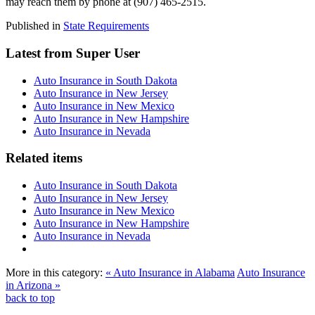
may reach them by phone at (907) 465-2515.
Published in
State Requirements
Latest from Super User
Auto Insurance in South Dakota
Auto Insurance in New Jersey
Auto Insurance in New Mexico
Auto Insurance in New Hampshire
Auto Insurance in Nevada
Related items
Auto Insurance in South Dakota
Auto Insurance in New Jersey
Auto Insurance in New Mexico
Auto Insurance in New Hampshire
Auto Insurance in Nevada
More in this category:
« Auto Insurance in Alabama
Auto Insurance
in Arizona »
back to top