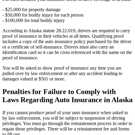
- $25,000 for property damage
- $50,000 for bodily injury for each person
- $100,000 for total bodily injury
According to Alaska statute 28.22.019, drivers are required to carry
proof of insurance in their vehicles at all times. Qualifying proof
includes a copy of the auto insurance policy purchased by the driver
or a certificate of self-insurance. Drivers must also carry an
identification card so it can be cross referenced with the name on the
proof of insurance.
You will be asked to show proof of insurance any time you are
pulled over by law enforcement or after any accident leading to
damages valued at $501 or more.
Penalties for Failure to Comply with
Laws Regarding Auto Insurance in Alaska
If you cannot produce proof of your auto insurance when asked to
by law enforcement, you will be subject to suspension of driving
privileges. You must go through the reinstatement process in order to
regain those privileges. There will be a reinstatement fee and forms
to fill out.