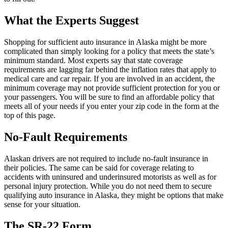
What the Experts Suggest
Shopping for sufficient auto insurance in Alaska might be more
complicated than simply looking for a policy that meets the state’s
minimum standard. Most experts say that state coverage
requirements are lagging far behind the inflation rates that apply to
medical care and car repair. If you are involved in an accident, the
minimum coverage may not provide sufficient protection for you or
your passengers. You will be sure to find an affordable policy that
meets all of your needs if you enter your zip code in the form at the
top of this page.
No-Fault Requirements
Alaskan drivers are not required to include no-fault insurance in
their policies. The same can be said for coverage relating to
accidents with uninsured and underinsured motorists as well as for
personal injury protection. While you do not need them to secure
qualifying auto insurance in Alaska, they might be options that make
sense for your situation.
The SR-22 Form