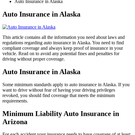
Auto Insurance in Alaska
Auto Insurance in Alaska
This article contains all the information you need about laws and
regulations regarding auto insurance in Alaska. You need to find
compliant coverage and always keep proof of insurance in your
vehicle. Read on to avoid any potential fines and penalties for
driving without proper coverage.
Auto Insurance in Alaska
Some minimum standards apply to auto insurance in Alaska. If you
want to drive without fear of having your driving privileges
revoked, you should find coverage that meets the minimum
requirements.
Minimum Liability Auto Insurance in
Arizona
For each accident your insurance needs to have coverage of at least: