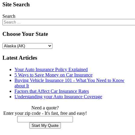
Site Search
Search
Choose Your State
Latest Articles
Your Auto Insurance Policy Explained
5 Ways to Save Money on Car Insurance
Buying Vehicle Insurance 101 - What You Need to Know
about It
Factors that Affect Car Insurance Rates
Understanding your Auto Insurance Coverage
Need a quote?
Enter your zip code - It's fast, free and easy!