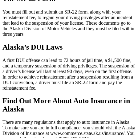
You must fill out and submit an SR-22 form, along with your
reinstatement fee, to regain your driving privileges after an incident
that lead to the suspension of your license. These documents go to
the Alaska Division of Motor Vehicles and they must be filed within
three years.
Alaska’s DUI Laws
A first DUI offense can lead to 72 hours of jail time, a $1,500 fine,
and a temporary suspension of driving privileges. The suspension of
a driver’s license will last at least 90 days, even on the first offense.
In order to achieve reinstatement after a suspension resulting from a
DUI conviction, a driver must file an SR-22 form and pay the
reinstatement fee.
Find Out More About Auto Insurance in
Alaska
There are many regulations that apply to auto insurance in Alaska.
To make sure you are in full compliance, you should visit the Alaska
Division of Insurance at www.commerce.state.ak.us/insurance/. You