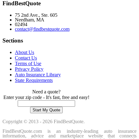
FindBestQuote
75 2nd Ave., Ste. 605
Needham, MA
02494
contact@findbestquote.com
Sections
About Us
Contact Us
Terms of Use
Privacy Policy
Auto Insurance Library
State Requirements
Need a quote?
Enter your zip code - It's fast, free and easy!
Copyright © 2013 - 2026 FindBestQuote.
FindBestQuote.com is an industry-leading auto insurance
information, advice and marketplace website that connects