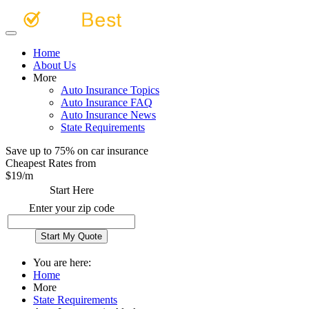
Home
About Us
More
Auto Insurance Topics
Auto Insurance FAQ
Auto Insurance News
State Requirements
Save up to 75% on car insurance
Cheapest Rates from
$
19
/m
Start Here
Enter your zip code
You are here:
Home
More
State Requirements