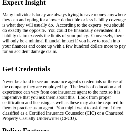
Expert Insight
Many individuals today are always trying to save money anywhere
they can and opting for a lower deductible or less liability coverage
is what they will usually do. According to the experts, you should
do exactly the opposite. You could be financially devastated if a
liability claim exceeds the limits of your policy. Conversely, there
will only be a minimal financial impact if you have to reach into
your finances and come up with a few hundred dollars more to pay
for an accident damage claim.
Get Credentials
Never be afraid to see an insurance agent’s credentials or those of
the company they are employed by. The levels of education and
experience can vary from one insurance agent to the next so it is
imperative that you ask them about this. Look from proper
certification and licensing as well as these may also be required for
them to practice as an agent. You might want to ask them if they
classified as a Certified Insurance Counselor (CIC) or a Chartered
Property Casualty Underwriter (CPCU).
Policy Features