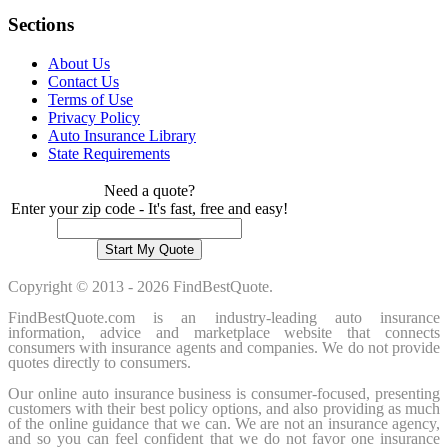
Sections
About Us
Contact Us
Terms of Use
Privacy Policy
Auto Insurance Library
State Requirements
Need a quote?
Enter your zip code - It's fast, free and easy!
Copyright © 2013 - 2026 FindBestQuote.
FindBestQuote.com is an industry-leading auto insurance
information, advice and marketplace website that connects
consumers with insurance agents and companies. We do not provide
quotes directly to consumers.
Our online auto insurance business is consumer-focused, presenting
customers with their best policy options, and also providing as much
of the online guidance that we can. We are not an insurance agency,
and so you can feel confident that we do not favor one insurance