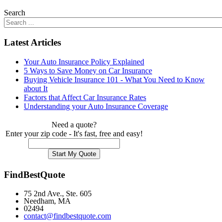
Search
Latest Articles
Your Auto Insurance Policy Explained
5 Ways to Save Money on Car Insurance
Buying Vehicle Insurance 101 - What You Need to Know
about It
Factors that Affect Car Insurance Rates
Understanding your Auto Insurance Coverage
Need a quote?
Enter your zip code - It's fast, free and easy!
FindBestQuote
75 2nd Ave., Ste. 605
Needham, MA
02494
contact@findbestquote.com