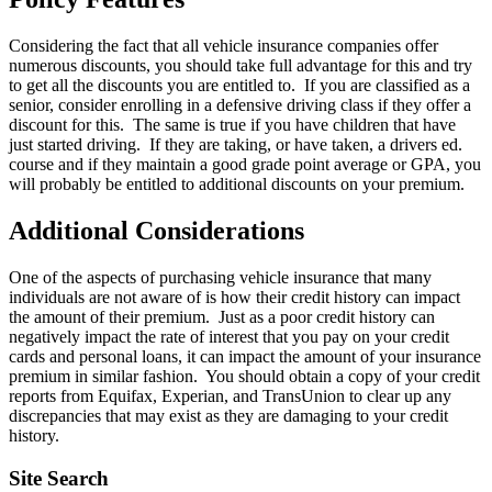
Considering the fact that all vehicle insurance companies offer
numerous discounts, you should take full advantage for this and try
to get all the discounts you are entitled to. If you are classified as a
senior, consider enrolling in a defensive driving class if they offer a
discount for this. The same is true if you have children that have
just started driving. If they are taking, or have taken, a drivers ed.
course and if they maintain a good grade point average or GPA, you
will probably be entitled to additional discounts on your premium.
Additional Considerations
One of the aspects of purchasing vehicle insurance that many
individuals are not aware of is how their credit history can impact
the amount of their premium. Just as a poor credit history can
negatively impact the rate of interest that you pay on your credit
cards and personal loans, it can impact the amount of your insurance
premium in similar fashion. You should obtain a copy of your credit
reports from Equifax, Experian, and TransUnion to clear up any
discrepancies that may exist as they are damaging to your credit
history.
Site Search