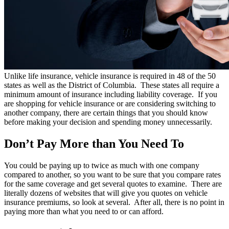
Unlike life insurance, vehicle insurance is required in 48 of the 50
states as well as the District of Columbia. These states all require a
minimum amount of insurance including liability coverage. If you
are shopping for vehicle insurance or are considering switching to
another company, there are certain things that you should know
before making your decision and spending money unnecessarily.
Don’t Pay More than You Need To
You could be paying up to twice as much with one company
compared to another, so you want to be sure that you compare rates
for the same coverage and get several quotes to examine. There are
literally dozens of websites that will give you quotes on vehicle
insurance premiums, so look at several. After all, there is no point in
paying more than what you need to or can afford.