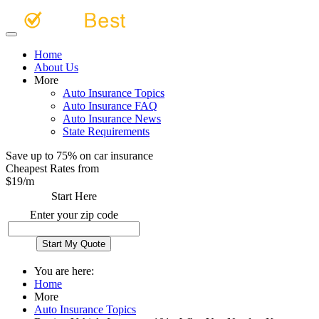
Home
About Us
More
Auto Insurance Topics
Auto Insurance FAQ
Auto Insurance News
State Requirements
Save up to 75% on car insurance
Cheapest Rates from
$
19
/m
Start Here
Enter your zip code
You are here:
Home
More
Auto Insurance Topics