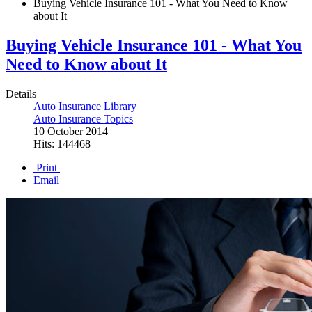
Buying Vehicle Insurance 101 - What You Need to Know
about It
Buying Vehicle Insurance 101 - What You
Need to Know about It
Details
Auto Insurance Library
Auto Insurance Topics
10 October 2014
Hits: 144468
Print
Email