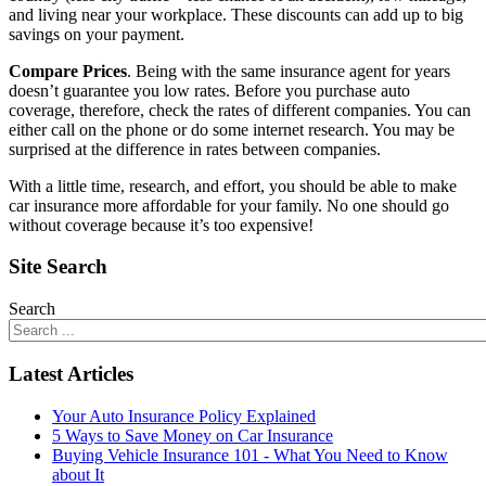
and living near your workplace. These discounts can add up to big
savings on your payment.
Compare Prices
. Being with the same insurance agent for years
doesn’t guarantee you low rates. Before you purchase auto
coverage, therefore, check the rates of different companies. You can
either call on the phone or do some internet research. You may be
surprised at the difference in rates between companies.
With a little time, research, and effort, you should be able to make
car insurance more affordable for your family. No one should go
without coverage because it’s too expensive!
Site Search
Search
Latest Articles
Your Auto Insurance Policy Explained
5 Ways to Save Money on Car Insurance
Buying Vehicle Insurance 101 - What You Need to Know
about It