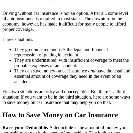
Driving without car insurance is not an option. After all, some level
of auto insurance is required in most states. The downturn in the
economy, however, has made it difficult for many people to afford
proper coverage.
Three situations:
They go uninsured and risk the legal and financial
repercussion of getting in accident.
They are underinsured, with insufficient coverage to meet the
probable expenses of an accident.
They can save money on car insurance
and
have the legal and
essential amount of coverage they need in the event of an
accident.
First two situations are risky and unacceptable. But there is a third
situation: If you want to be in the third situation, here are some ways
to save money on car insurance that may help you do that.
How to Save Money on Car Insurance
Raise your Deductible.
A deductible is the amount of money you,
yourself, must pay in the event of an accident. The higher your