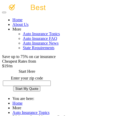
Home
About Us
More
Auto Insurance Topics
Auto Insurance FAQ
Auto Insurance News
State Requirements
Save up to 75% on car insurance
Cheapest Rates from
$
19
/m
Start Here
Enter your zip code
You are here:
Home
More
Auto Insurance Topics