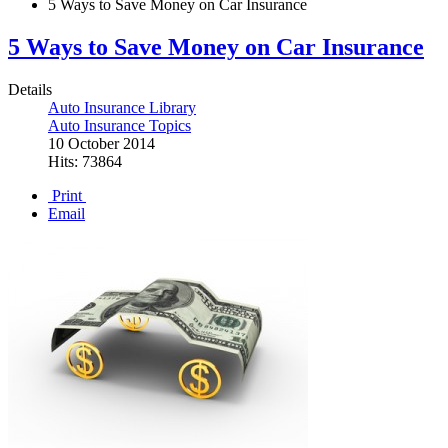
5 Ways to Save Money on Car Insurance
5 Ways to Save Money on Car Insurance
Details
Auto Insurance Library
Auto Insurance Topics
10 October 2014
Hits: 73864
Print
Email