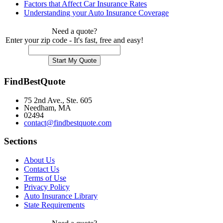
Factors that Affect Car Insurance Rates
Understanding your Auto Insurance Coverage
Need a quote?
Enter your zip code - It's fast, free and easy!
FindBestQuote
75 2nd Ave., Ste. 605
Needham, MA
02494
contact@findbestquote.com
Sections
About Us
Contact Us
Terms of Use
Privacy Policy
Auto Insurance Library
State Requirements