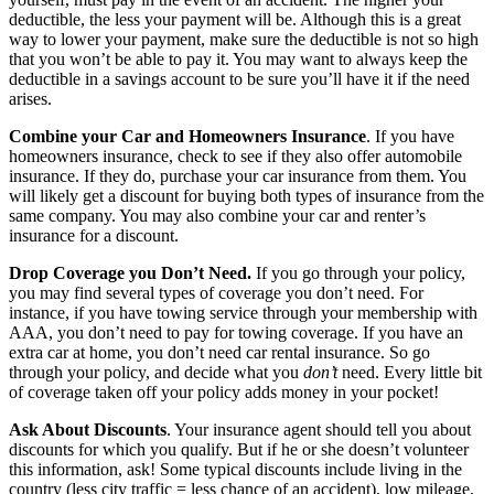
deductible, the less your payment will be. Although this is a great
way to lower your payment, make sure the deductible is not so high
that you won’t be able to pay it. You may want to always keep the
deductible in a savings account to be sure you’ll have it if the need
arises.
Combine your Car and Homeowners Insurance
. If you have
homeowners insurance, check to see if they also offer automobile
insurance. If they do, purchase your car insurance from them. You
will likely get a discount for buying both types of insurance from the
same company. You may also combine your car and renter’s
insurance for a discount.
Drop Coverage you Don’t Need.
If you go through your policy,
you may find several types of coverage you don’t need. For
instance, if you have towing service through your membership with
AAA, you don’t need to pay for towing coverage. If you have an
extra car at home, you don’t need car rental insurance. So go
through your policy, and decide what you
don’t
need. Every little bit
of coverage taken off your policy adds money in your pocket!
Ask About Discounts
. Your insurance agent should tell you about
discounts for which you qualify. But if he or she doesn’t volunteer
this information, ask! Some typical discounts include living in the
country (less city traffic = less chance of an accident), low mileage,