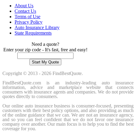
About Us
Contact Us
Terms of Use
Privacy Policy
Auto Insurance Library
State Requirements
Need a quote?
Enter your zip code - It's fast, free and easy!
Copyright © 2013 - 2026 FindBestQuote.
FindBestQuote.com is an industry-leading auto insurance
information, advice and marketplace website that connects
consumers with insurance agents and companies. We do not provide
quotes directly to consumers.
Our online auto insurance business is consumer-focused, presenting
customers with their best policy options, and also providing as much
of the online guidance that we can. We are not an insurance agency,
and so you can feel confident that we do not favor one insurance
company over another. Our main focus is to help you to find the best
coverage for you.