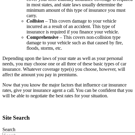
in most states, and state laws usually determine the
minimum amount of this type of insurance you must
carry.
Collision
– This covers damage to your vehicle
incurred as a result of an accident. This type of
insurance is required if you finance your vehicle.
Comprehensive
– This covers non-collision type
damage to your vehicle such as that caused by fire,
floods, storms, etc.
Depending upon the laws of your state as well as your personal
needs, you may choose one or all three of these basic types of car
insurance. Whatever coverage type(s) you choose, however, will
affect the amount you pay in premiums.
Now that you know the major factors that influence car insurance
rates, give your insurance agent a call. You can be confident that you
will be able to negotiate the best rates for your situation.
Site Search
Search