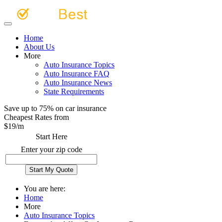
Home
About Us
More
Auto Insurance Topics
Auto Insurance FAQ
Auto Insurance News
State Requirements
Save up to 75% on car insurance
Cheapest Rates from
$
19
/m
Start Here
Enter your zip code
You are here:
Home
More
Auto Insurance Topics