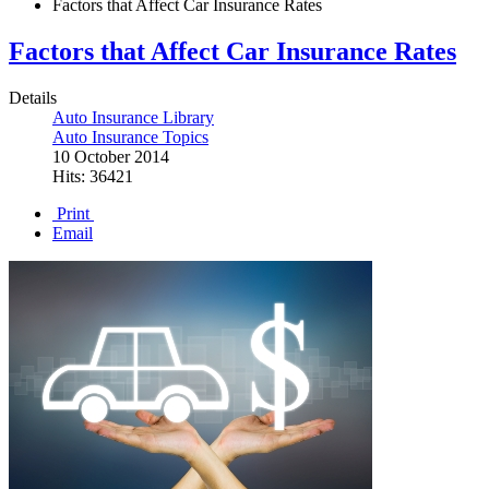
Factors that Affect Car Insurance Rates
Factors that Affect Car Insurance Rates
Details
Auto Insurance Library
Auto Insurance Topics
10 October 2014
Hits: 36421
Print
Email