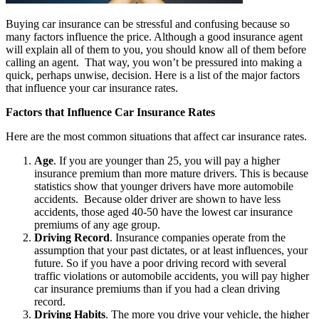
Buying car insurance can be stressful and confusing because so
many factors influence the price. Although a good insurance agent
will explain all of them to you, you should know all of them before
calling an agent. That way, you won’t be pressured into making a
quick, perhaps unwise, decision. Here is a list of the major factors
that influence your car insurance rates.
Factors that Influence Car Insurance Rates
Here are the most common situations that affect car insurance rates.
Age
. If you are younger than 25, you will pay a higher
insurance premium than more mature drivers. This is because
statistics show that younger drivers have more automobile
accidents. Because older driver are shown to have less
accidents, those aged 40-50 have the lowest car insurance
premiums of any age group.
Driving Record
. Insurance companies operate from the
assumption that your past dictates, or at least influences, your
future. So if you have a poor driving record with several
traffic violations or automobile accidents, you will pay higher
car insurance premiums than if you had a clean driving
record.
Driving Habits
. The more you drive your vehicle, the higher