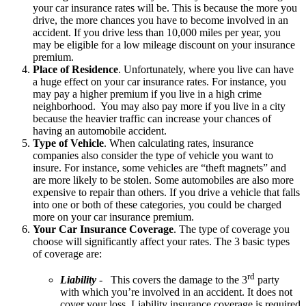
your car insurance rates will be. This is because the more you
drive, the more chances you have to become involved in an
accident. If you drive less than 10,000 miles per year, you
may be eligible for a low mileage discount on your insurance
premium.
Place of Residence
. Unfortunately, where you live can have
a huge effect on your car insurance rates. For instance, you
may pay a higher premium if you live in a high crime
neighborhood. You may also pay more if you live in a city
because the heavier traffic can increase your chances of
having an automobile accident.
Type of Vehicle
. When calculating rates, insurance
companies also consider the type of vehicle you want to
insure. For instance, some vehicles are “theft magnets” and
are more likely to be stolen. Some automobiles are also more
expensive to repair than others. If you drive a vehicle that falls
into one or both of these categories, you could be charged
more on your car insurance premium.
Your Car Insurance Coverage
. The type of coverage you
choose will significantly affect your rates. The 3 basic types
of coverage are:
rd
Liability
- This covers the damage to the 3
party
with which you’re involved in an accident. It does not
cover your loss. Liability insurance coverage is required