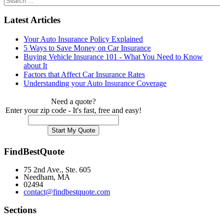
Latest Articles
Your Auto Insurance Policy Explained
5 Ways to Save Money on Car Insurance
Buying Vehicle Insurance 101 - What You Need to Know
about It
Factors that Affect Car Insurance Rates
Understanding your Auto Insurance Coverage
Need a quote?
Enter your zip code - It's fast, free and easy!
FindBestQuote
75 2nd Ave., Ste. 605
Needham, MA
02494
contact@findbestquote.com
Sections