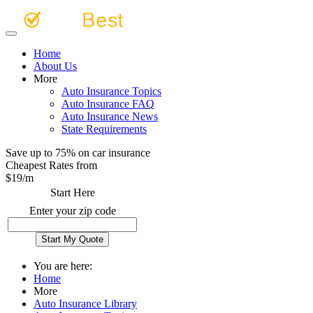
Home
About Us
More
Auto Insurance Topics
Auto Insurance FAQ
Auto Insurance News
State Requirements
Save up to 75% on car insurance
Cheapest Rates from
$
19
/m
Start Here
Enter your zip code
You are here:
Home
More
Auto Insurance Library