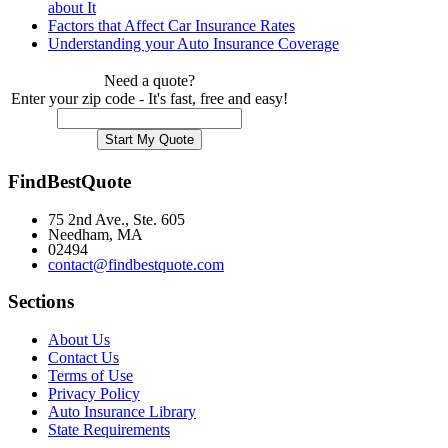
about It
Factors that Affect Car Insurance Rates
Understanding your Auto Insurance Coverage
Need a quote?
Enter your zip code - It's fast, free and easy!
FindBestQuote
75 2nd Ave., Ste. 605
Needham, MA
02494
contact@findbestquote.com
Sections
About Us
Contact Us
Terms of Use
Privacy Policy
Auto Insurance Library
State Requirements