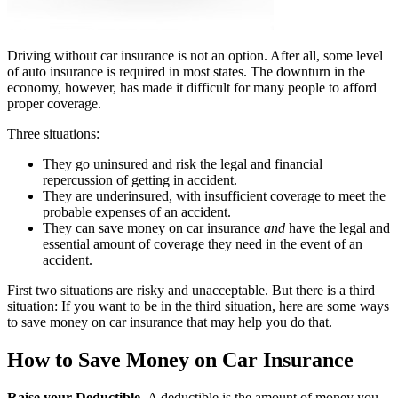
Driving without car insurance is not an option. After all, some level
of auto insurance is required in most states. The downturn in the
economy, however, has made it difficult for many people to afford
proper coverage.
Three situations:
They go uninsured and risk the legal and financial
repercussion of getting in accident.
They are underinsured, with insufficient coverage to meet the
probable expenses of an accident.
They can save money on car insurance
and
have the legal and
essential amount of coverage they need in the event of an
accident.
First two situations are risky and unacceptable. But there is a third
situation: If you want to be in the third situation, here are some ways
to save money on car insurance that may help you do that.
How to Save Money on Car Insurance
Raise your Deductible.
A deductible is the amount of money you,