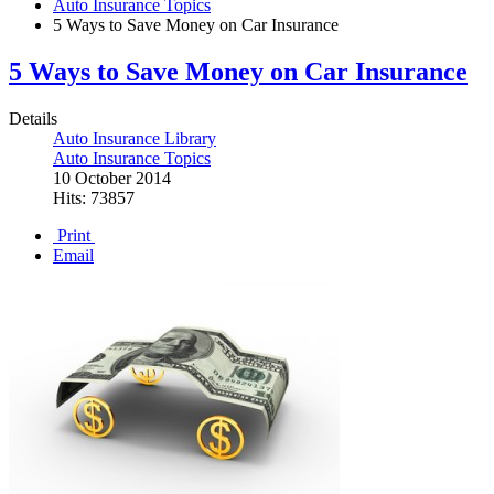
Auto Insurance Topics
5 Ways to Save Money on Car Insurance
5 Ways to Save Money on Car Insurance
Details
Auto Insurance Library
Auto Insurance Topics
10 October 2014
Hits: 73857
Print
Email