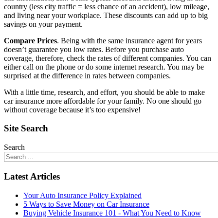
country (less city traffic = less chance of an accident), low mileage,
and living near your workplace. These discounts can add up to big
savings on your payment.
Compare Prices
. Being with the same insurance agent for years
doesn’t guarantee you low rates. Before you purchase auto
coverage, therefore, check the rates of different companies. You can
either call on the phone or do some internet research. You may be
surprised at the difference in rates between companies.
With a little time, research, and effort, you should be able to make
car insurance more affordable for your family. No one should go
without coverage because it’s too expensive!
Site Search
Search
Latest Articles
Your Auto Insurance Policy Explained
5 Ways to Save Money on Car Insurance
Buying Vehicle Insurance 101 - What You Need to Know