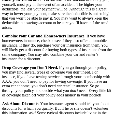
yourself, must pay in the event of an accident. The higher your
deductible, the less your payment will be. Although this is a great
way to lower your payment, make sure the deductible is not so high
that you won’t be able to pay it. You may want to always keep the
deductible in a savings account to be sure you’ll have it if the need
arises.
Combine your Car and Homeowners Insurance
. If you have
homeowners insurance, check to see if they also offer automobile
insurance. If they do, purchase your car insurance from them. You
will likely get a discount for buying both types of insurance from the
same company. You may also combine your car and renter’s
insurance for a discount.
Drop Coverage you Don’t Need.
If you go through your policy,
you may find several types of coverage you don’t need. For
instance, if you have towing service through your membership with
AAA, you don’t need to pay for towing coverage. If you have an
extra car at home, you don’t need car rental insurance. So go
through your policy, and decide what you
don’t
need. Every little bit
of coverage taken off your policy adds money in your pocket!
Ask About Discounts
. Your insurance agent should tell you about
discounts for which you qualify. But if he or she doesn’t volunteer
this information, ask! Some typical discounts include living in the