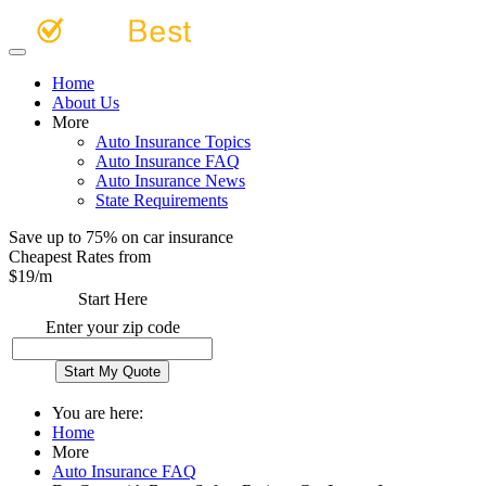
Home
About Us
More
Auto Insurance Topics
Auto Insurance FAQ
Auto Insurance News
State Requirements
Save up to 75% on car insurance
Cheapest Rates from
$
19
/m
Start Here
Enter your zip code
You are here:
Home
More
Auto Insurance FAQ