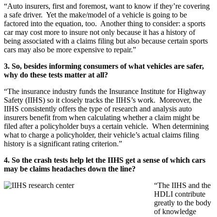
“Auto insurers, first and foremost, want to know if they’re covering
a safe driver. Yet the make/model of a vehicle is going to be
factored into the equation, too. Another thing to consider: a sports
car may cost more to insure not only because it has a history of
being associated with a claims filing but also because certain sports
cars may also be more expensive to repair.”
3. So, besides informing consumers of what vehicles are safer,
why do these tests matter at all?
“The insurance industry funds the Insurance Institute for Highway
Safety (IIHS) so it closely tracks the IIHS’s work. Moreover, the
IIHS consistently offers the type of research and analysis auto
insurers benefit from when calculating whether a claim might be
filed after a policyholder buys a certain vehicle. When determining
what to charge a policyholder, their vehicle’s actual claims filing
history is a significant rating criterion.”
4. So the crash tests help let the IIHS get a sense of which cars
may be claims headaches down the line?
“The IIHS and the
HDLI contribute
greatly to the body
of knowledge