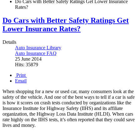
Do Cars with Better Safety Ratings Get Lower Insurance
Rates?
Do Cars with Better Safety Ratings Get
Lower Insurance Rates?
Details
Auto Insurance Library
Auto Insurance FAQ
25 June 2014
Hits: 35879
Print
Email
When shopping for a new or used car, many consumers look at the
safety of the vehicle. And one of the best ways to tell if a car is safe
is how it scores on crash tests conducted by organizations like the
Insurance Institute for Highway Safety (IIHS) and its affiliate
organization, the Highway Loss Data Institute (HLDI). When cars
rate highly on the IIHS tests, it’s often reported that they could save
lives and money.