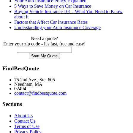
Your Auto Insurance Policy Explained
5 Ways to Save Money on Car Insurance
Buying Vehicle Insurance 101 - What You Need to Know
about It
Factors that Affect Car Insurance Rates
Understanding your Auto Insurance Coverage
Need a quote?
Enter your zip code - It's fast, free and easy!
FindBestQuote
75 2nd Ave., Ste. 605
Needham, MA
02494
contact@findbestquote.com
Sections
About Us
Contact Us
Terms of Use
Privacy Policy