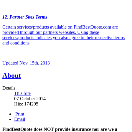
12
. Partner Sites Terms
Certain services/products available on FindBestQuote.com are
provided through our partners websites. Using these
services/products indicates you also agree to their respective terms
and conditions.
Updated Nov. 15th, 2013
About
Details
This Site
07 October 2014
Hits: 174295
Print
Email
FindBestQuote does NOT provide insurance nor are we a