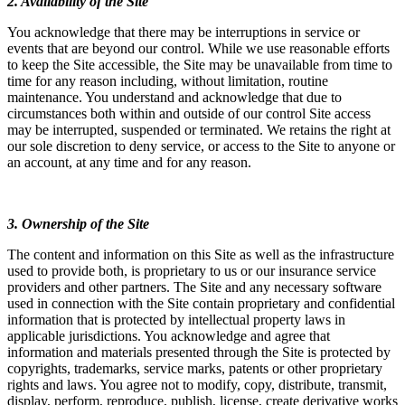
2. Availability of the Site
You acknowledge that there may be interruptions in service or
events that are beyond our control. While we use reasonable efforts
to keep the Site accessible, the Site may be unavailable from time to
time for any reason including, without limitation, routine
maintenance. You understand and acknowledge that due to
circumstances both within and outside of our control Site access
may be interrupted, suspended or terminated. We retains the right at
our sole discretion to deny service, or access to the Site to anyone or
an account, at any time and for any reason.
3. Ownership of the Site
The content and information on this Site as well as the infrastructure
used to provide both, is proprietary to us or our insurance service
providers and other partners. The Site and any necessary software
used in connection with the Site contain proprietary and confidential
information that is protected by intellectual property laws in
applicable jurisdictions. You acknowledge and agree that
information and materials presented through the Site is protected by
copyrights, trademarks, service marks, patents or other proprietary
rights and laws. You agree not to modify, copy, distribute, transmit,
display, perform, reproduce, publish, license, create derivative works