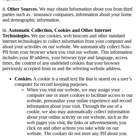
ii.
Other Sources.
We may obtain Information about you from third
parties such as : insurance companies, information about your home
and demographic information.
iii.
Automatic Collection, Cookies and Other Internet
Technologies.
We use cookies, web beacons and other standard
internet technologies to collect information from your computer and
about your activities on our website. We automatically collect Non-
PII from your browser when you visit our website. This information
includes your IP address, your browser type and language, access
times, the content of any undeleted cookies that your browser
previously accepted from us and the referring website address.
Cookies.
A cookie is a small text file that is stored on a user’s
computer for record keeping purposes.
When you visit our website, we may assign your
computer one or more cookies to facilitate access to our
website, personalize your online experience and record
information about your visit. Through the use of a
cookie, we also may automatically collect information
about your online activity on our website, such as the
web pages you visit, the links or advertisements you
click on and other actions you take while on our
website. The cookies do not store any PII about you.