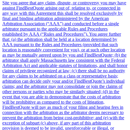
Site you agree that any claim, dispute, or controversy you may have
against FindBestQuote arising out of, relating to, or connected in
any way with this Agreement this shall be resolved exclusively by
final and binding arbitration administered by the American
Arbitration Association (“AAA”) and conducted before a single
arbitrator pursuant to the applicable Rules and Procedures
established by AAA (“Rules and Procedures”). You agree further
that: (a) the arbitration shall be held at a location determined by
AAA pursuant to the Rules and Procedures (provided that such
location is reasonably convenient for you), or at such other location
as may be mutually agreed upon by you and FindBestQuote; (b) the
arbitrator shall apply Massachusetts law consistent with the Federal
Arbitration Act and applicable statutes of limitations, and shall honor
claims of privilege recognized at law; (c) there shall be no authority
for any claims to be arbitrated on a class or representative basis;
arbitration can decide only your and/or FindBestQuote’s individual
claims; and the arbitrator may not consolidate or join the claims of
other persons or parties who may be similarly situated; (d) in the
event that you are able to demonstrate that the costs of arbitration
will be prohibitive as compared to the costs of litigation,
FindBestQuote will pay as much of your filing and hearing fees in
connection with the arbitration as the arbitrator deems necessary to
prevent the arbitration from being cost-prohibitive; and (e) with the
exception of subpart (c) above, if any part of this arbitration
provision is deemed to be invalid, unenforceable or illegal, or