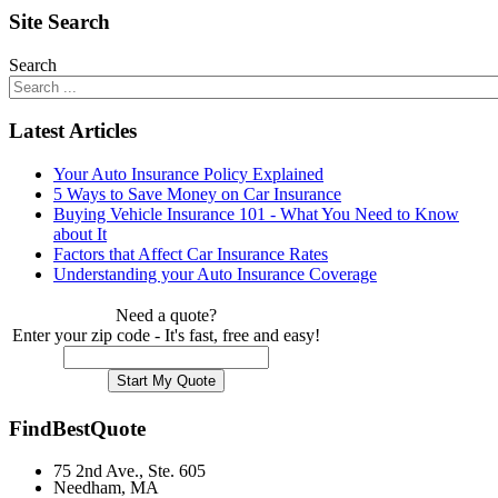
Site Search
Search
Latest Articles
Your Auto Insurance Policy Explained
5 Ways to Save Money on Car Insurance
Buying Vehicle Insurance 101 - What You Need to Know
about It
Factors that Affect Car Insurance Rates
Understanding your Auto Insurance Coverage
Need a quote?
Enter your zip code - It's fast, free and easy!
FindBestQuote
75 2nd Ave., Ste. 605
Needham, MA