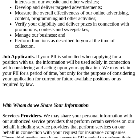
interests on our website and other websites;
Develop and deliver targeted advertisements;
Measure the overall effectiveness of our online advertising,
content, programming and other activities;
Verify your eligibility and deliver prizes in connection with
promotions, contests and sweepstakes;
Manage our business; and
Perform functions as described to you at the time of
collection.
Job Applicants.
If your PII is submitted when applying for a
position with us, the information will be used solely in connection
with considering and acting upon your application. We may retain
your PII for a period of time, but only for the purpose of considering
your application for current or future available positions or as
required by law.
With Whom do we Share Your Information
Services Providers.
We may share your personal information with
our authorized service providers that perform certain services on our
behalf, including service providers that perform services on our
behalf in connection with your request for insurance companies.
These third parties may have access to PII needed to perform their