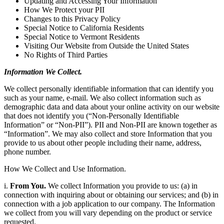
Updating and Accessing Your Information
How We Protect your PII
Changes to this Privacy Policy
Special Notice to California Residents
Special Notice to Vermont Residents
Visiting Our Website from Outside the United States
No Rights of Third Parties
Information We Collect.
We collect personally identifiable information that can identify you
such as your name, e-mail. We also collect information such as
demographic data and data about your online activity on our website
that does not identify you (“Non-Personally Identifiable
Information” or “Non-PII”). PII and Non-PII are known together as
“Information”. We may also collect and store Information that you
provide to us about other people including their name, address,
phone number.
How We Collect and Use Information.
i.
From You.
We collect Information you provide to us: (a) in
connection with inquiring about or obtaining our services; and (b) in
connection with a job application to our company. The Information
we collect from you will vary depending on the product or service
requested.