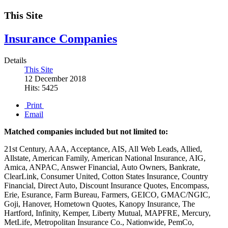
This Site
Insurance Companies
Details
This Site
12 December 2018
Hits: 5425
Print
Email
Matched companies included but not limited to:
21st Century, AAA, Acceptance, AIS, All Web Leads, Allied,
Allstate, American Family, American National Insurance, AIG,
Amica, ANPAC, Answer Financial, Auto Owners, Bankrate,
ClearLink, Consumer United, Cotton States Insurance, Country
Financial, Direct Auto, Discount Insurance Quotes, Encompass,
Erie, Esurance, Farm Bureau, Farmers, GEICO, GMAC/NGIC,
Goji, Hanover, Hometown Quotes, Kanopy Insurance, The
Hartford, Infinity, Kemper, Liberty Mutual, MAPFRE, Mercury,
MetLife, Metropolitan Insurance Co., Nationwide, PemCo,