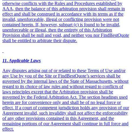
otherwise conflicts with the Rules and Procedures established by
AAA, then the balance of this arbitration provision shall remain in
effect and shall be construed in accordance with its terms as if the
invalid, unenforceable, illegal or conflicting provision were not
contained herein. If, however, subpart (c) is found to be invalid,
unenforceable or illegal, then the entirety of this Arbitration
Provision shall be null and void, and neither you nor FindBestQuote
shall be entitled to arbitrate their dispute.
11
. Applicable Laws
Any disputes arising out of or related to these Terms of Use and/or
any Use by you of the Site or FindBestQuote’s services shall be
governed by the internal laws of the State of Massachusetts, without
regard to its choice of law rules and without regard to conflicts of
laws principles except that the Arbitration provision shall be
governed by the Federal Arbitration Act. The section headings used
herein are for convenience only and shall be of no legal force or
effect. If a court of competent jurisdiction holds any provision of our
Agreement invalid, such invalidity shall not affect the enforceability
of any other provisions contained in this Agreement, and the
remaining portions of our Agreement shall continue in full force and
effect.