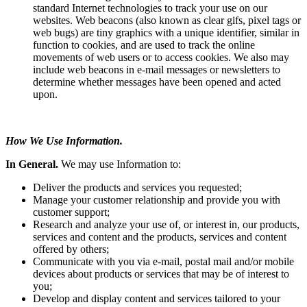
standard Internet technologies to track your use on our
websites. Web beacons (also known as clear gifs, pixel tags or
web bugs) are tiny graphics with a unique identifier, similar in
function to cookies, and are used to track the online
movements of web users or to access cookies. We also may
include web beacons in e-mail messages or newsletters to
determine whether messages have been opened and acted
upon.
How We Use Information.
In General.
We may use Information to:
Deliver the products and services you requested;
Manage your customer relationship and provide you with
customer support;
Research and analyze your use of, or interest in, our products,
services and content and the products, services and content
offered by others;
Communicate with you via e-mail, postal mail and/or mobile
devices about products or services that may be of interest to
you;
Develop and display content and services tailored to your