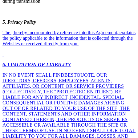
during transmission.
5
. Privacy Policy
The , hereby incorporated by reference into this Agreement, explains
the policy applicable to the information that is collected through the
Websites or received directly from you.
6. LIMITATION OF LIABILITY
IN NO EVENT SHALL FINDBESTQUOTE, OUR
DIRECTORS, OFFICERS, EMPLOYEES, AGENTS,
AFFILIATES, OR CONTENT OR SERVICE PROVIDERS
(COLLECTIVELY, THE "PROTECTED ENTITIES"), BE
LIABLE FOR ANY INDIRECT, INCIDENTAL, SPECIAL,
CONSEQUENTIAL OR PUNITIVE DAMAGES ARISING
OUT OF OR RELATED TO YOUR USE OF THE SITE, THE
CONTENT, STATEMENTS AND OTHER INFORMATION
CONTAINED THEREIN, THE PRODUCTS OR SERVICES
ACCESSIBLE OR AVAILABLE THROUGH THE SITE OR
THESE TERMS OF USE. IN NO EVENT SHALL OUR TOTAL
LIABILITY TO YOU FOR ALL DAMAGES, LOSSES, AND