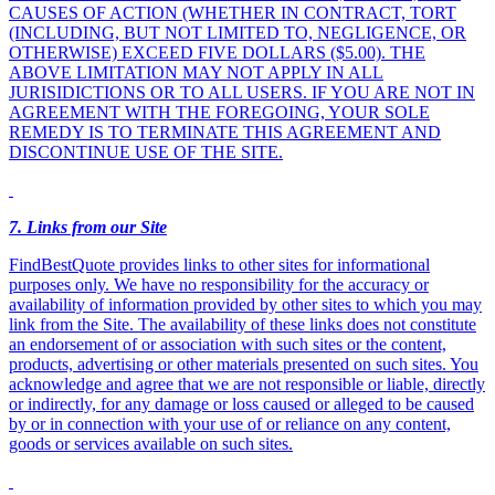
CAUSES OF ACTION (WHETHER IN CONTRACT, TORT
(INCLUDING, BUT NOT LIMITED TO, NEGLIGENCE, OR
OTHERWISE) EXCEED FIVE DOLLARS ($5.00). THE
ABOVE LIMITATION MAY NOT APPLY IN ALL
JURISIDICTIONS OR TO ALL USERS. IF YOU ARE NOT IN
AGREEMENT WITH THE FOREGOING, YOUR SOLE
REMEDY IS TO TERMINATE THIS AGREEMENT AND
DISCONTINUE USE OF THE SITE.
7
. Links from our Site
FindBestQuote provides links to other sites for informational
purposes only. We have no responsibility for the accuracy or
availability of information provided by other sites to which you may
link from the Site. The availability of these links does not constitute
an endorsement of or association with such sites or the content,
products, advertising or other materials presented on such sites. You
acknowledge and agree that we are not responsible or liable, directly
or indirectly, for any damage or loss caused or alleged to be caused
by or in connection with your use of or reliance on any content,
goods or services available on such sites.