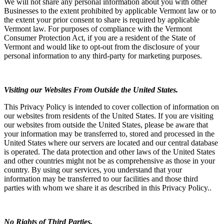
We will not share any personal information about you with other
Businesses to the extent prohibited by applicable Vermont law or to
the extent your prior consent to share is required by applicable
Vermont law. For purposes of compliance with the Vermont
Consumer Protection Act, if you are a resident of the State of
Vermont and would like to opt-out from the disclosure of your
personal information to any third-party for marketing purposes.
Visiting our Websites From Outside the United States.
This Privacy Policy is intended to cover collection of information on
our websites from residents of the United States. If you are visiting
our websites from outside the United States, please be aware that
your information may be transferred to, stored and processed in the
United States where our servers are located and our central database
is operated. The data protection and other laws of the United States
and other countries might not be as comprehensive as those in your
country. By using our services, you understand that your
information may be transferred to our facilities and those third
parties with whom we share it as described in this Privacy Policy..
No Rights of Third Parties.