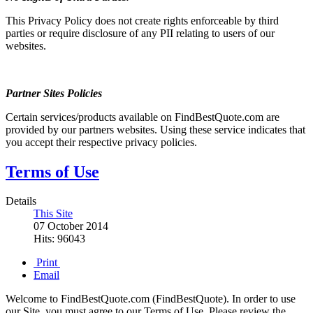
This Privacy Policy does not create rights enforceable by third
parties or require disclosure of any PII relating to users of our
websites.
Partner Sites Policies
Certain services/products available on FindBestQuote.com are
provided by our partners websites. Using these service indicates that
you accept their respective privacy policies.
Terms of Use
Details
This Site
07 October 2014
Hits: 96043
Print
Email
Welcome to FindBestQuote.com (FindBestQuote). In order to use
our Site, you must agree to our Terms of Use. Please review the