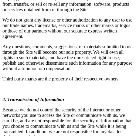
from, transfer, or sell or re-sell any information, software, products
or services obtained from or through the Site.
We do not grant any license or other authorization to any user to use
our trade names, trademarks, service marks or other marks or logos
or those of our partners without our separate express written
agreement.
Any questions, comments, suggestions, or materials submitted to us
through the Site will become our sole property. We will own all
rights in such materials, and have the unrestricted right to use,
publish and otherwise disseminate such information for any purpose,
without attribution or compensation.
Third party marks are the property of their respective owners.
4. Transmission of Information
Because we do not control the security of the Internet or other
networks you use to access the Site or communicate with us, we
can’t be, and are not responsible for, the security of information that
you choose to communicate with us and the Site while it is being
transmitted. In addition, we are not responsible for any data lost