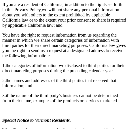
If you are a resident of California, in addition to the rights set forth
in this Privacy Policy,we will not share any personal information
about you with others to the extent prohibited by applicable
California law or to the extent your prior consent to share is required
by applicable California law; and
You have the right to request information from us regarding the
manner in which we share certain categories of information with
third parties for their direct marketing purposes. California law gives
you the right to send us a request at a designated address to receive
the following information:
1.the categories of information we disclosed to third parties for their
direct marketing purposes during the preceding calendar year.
2.the names and addresses of the third parties that received that
information; and
3.if the nature of the third party’s business cannot be determined
from their name, examples of the products or services marketed.
Special Notice to Vermont Residents.