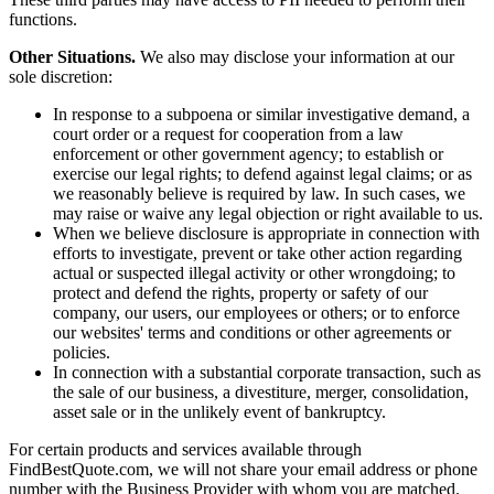
functions.
Other Situations.
We also may disclose your information at our
sole discretion:
In response to a subpoena or similar investigative demand, a
court order or a request for cooperation from a law
enforcement or other government agency; to establish or
exercise our legal rights; to defend against legal claims; or as
we reasonably believe is required by law. In such cases, we
may raise or waive any legal objection or right available to us.
When we believe disclosure is appropriate in connection with
efforts to investigate, prevent or take other action regarding
actual or suspected illegal activity or other wrongdoing; to
protect and defend the rights, property or safety of our
company, our users, our employees or others; or to enforce
our websites' terms and conditions or other agreements or
policies.
In connection with a substantial corporate transaction, such as
the sale of our business, a divestiture, merger, consolidation,
asset sale or in the unlikely event of bankruptcy.
For certain products and services available through
FindBestQuote.com, we will not share your email address or phone
number with the Business Provider with whom you are matched.