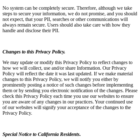
No system can be completely secure. Therefore, although we take
steps to secure your information, we do not promise, and you should
not expect, that your PII, searches or other communications will
always remain secure. Users should also take care with how they
handle and disclose their PII.
Changes to this Privacy Policy.
We may update or modify this Privacy Policy to reflect changes to
how we will collect, use and/or share Information. Our Privacy
Policy will reflect the date it was last updated. If we make material
changes to this Privacy Policy, we will notify you either by
prominently posting a notice of such changes before implementing
them or by sending you electronic notification of the changes. Please
check this Privacy Policy each time you use our websites to ensure
you are aware of any changes in our practices. Your continued use
of our websites will signify your acceptance of the changes to the
Privacy Policy.
Special Notice to California Residents
.