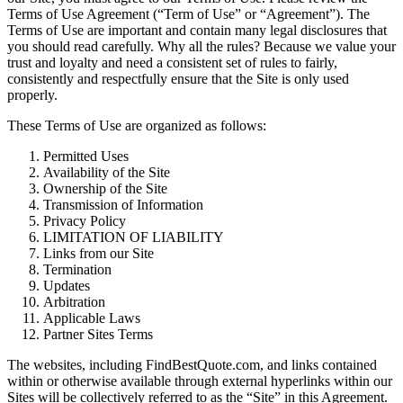
Terms of Use Agreement (“Term of Use” or “Agreement”). The
Terms of Use are important and contain many legal disclosures that
you should read carefully. Why all the rules? Because we value your
trust and loyalty and need a consistent set of rules to fairly,
consistently and respectfully ensure that the Site is only used
properly.
These Terms of Use are organized as follows:
Permitted Uses
Availability of the Site
Ownership of the Site
Transmission of Information
Privacy Policy
LIMITATION OF LIABILITY
Links from our Site
Termination
Updates
Arbitration
Applicable Laws
Partner Sites Terms
The websites, including FindBestQuote.com, and links contained
within or otherwise available through external hyperlinks within our
Sites will be collectively referred to as the “Site” in this Agreement.