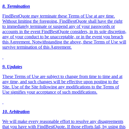
8. Termination
FindBestQuote may terminate these Terms of Use at any time.
Without limiting the foregoing, FindBestQuote shall have the right
to immediately terminate or suspend any of your passwords or
accounts in the event FindBestQuote considers, in its sole discretion,
any of your conduct to be unacceptable, or in the event you breach
this Agreement. Notwithstanding the above, these Terms of Use will
survive termination of this Agreement.
9
. Updates
These Terms of Use are subject to change from time to time and at
any time, and such changes will be effective upon posting to the
Site. Use of the Site following any modifications to the Terms of
Use signifies your acceptance of such modifications.
10. Arbitration
We will make every reasonable effort to resolve any disagreements
that you have with FindBestQuote. If those efforts fail, by using this