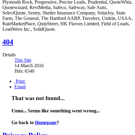
Plymouth Rock, Progressive, Precise Leads, Prudential, QuoteWhiz,
Quotewizard, ReviMedia, Safeco, Safeway, Safe Auto,
SelectQuote, Sentry, Shelter Insurance Company, SolarJoy, State
Farm, The General, The Hartford AARP, Travelers, Unitrin, USAA,
RateMarketPlace, QuinStreet, HK Flavors Limited, Field of Leads,
LeadWerx Inc., SolidQuote.
404
Details
This Site
14 March 2016
Hits: 6540
Print
Email
That was not found...
Umm... Seems like something went wrong...
Go back to
Homepage
?