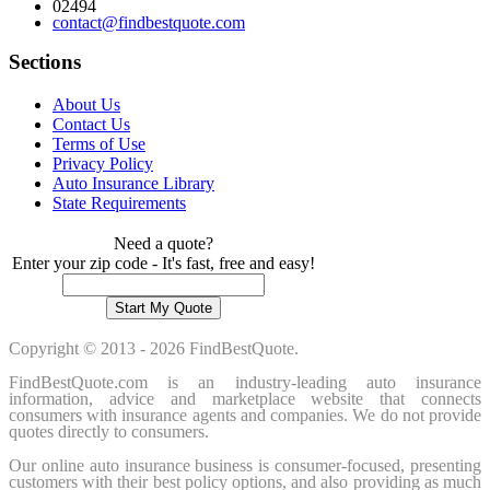
02494
contact@findbestquote.com
Sections
About Us
Contact Us
Terms of Use
Privacy Policy
Auto Insurance Library
State Requirements
Need a quote?
Enter your zip code - It's fast, free and easy!
Copyright © 2013 - 2026 FindBestQuote.
FindBestQuote.com is an industry-leading auto insurance
information, advice and marketplace website that connects
consumers with insurance agents and companies. We do not provide
quotes directly to consumers.
Our online auto insurance business is consumer-focused, presenting
customers with their best policy options, and also providing as much