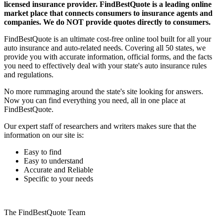
licensed insurance provider. FindBestQuote is a leading online
market place that connects consumers to insurance agents and
companies. We do NOT provide quotes directly to consumers.
FindBestQuote is an ultimate cost-free online tool built for all your
auto insurance and auto-related needs. Covering all 50 states, we
provide you with accurate information, official forms, and the facts
you need to effectively deal with your state's auto insurance rules
and regulations.
No more rummaging around the state's site looking for answers.
Now you can find everything you need, all in one place at
FindBestQuote.
Our expert staff of researchers and writers makes sure that the
information on our site is:
Easy to find
Easy to understand
Accurate and Reliable
Specific to your needs
The FindBestQuote Team