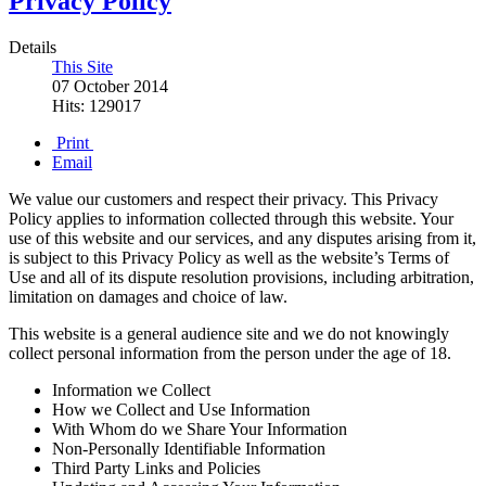
Privacy Policy
Details
This Site
07 October 2014
Hits: 129017
Print
Email
We value our customers and respect their privacy. This Privacy
Policy applies to information collected through this website. Your
use of this website and our services, and any disputes arising from it,
is subject to this Privacy Policy as well as the website’s Terms of
Use and all of its dispute resolution provisions, including arbitration,
limitation on damages and choice of law.
This website is a general audience site and we do not knowingly
collect personal information from the person under the age of 18.
Information we Collect
How we Collect and Use Information
With Whom do we Share Your Information
Non-Personally Identifiable Information
Third Party Links and Policies