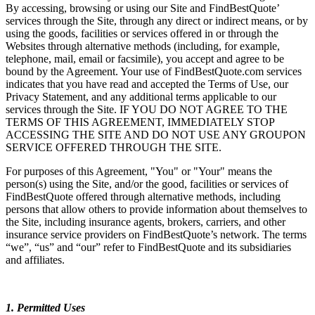
By accessing, browsing or using our Site and FindBestQuote’
services through the Site, through any direct or indirect means, or by
using the goods, facilities or services offered in or through the
Websites through alternative methods (including, for example,
telephone, mail, email or facsimile), you accept and agree to be
bound by the Agreement. Your use of FindBestQuote.com services
indicates that you have read and accepted the Terms of Use, our
Privacy Statement, and any additional terms applicable to our
services through the Site. IF YOU DO NOT AGREE TO THE
TERMS OF THIS AGREEMENT, IMMEDIATELY STOP
ACCESSING THE SITE AND DO NOT USE ANY GROUPON
SERVICE OFFERED THROUGH THE SITE.
For purposes of this Agreement, "You" or "Your" means the
person(s) using the Site, and/or the good, facilities or services of
FindBestQuote offered through alternative methods, including
persons that allow others to provide information about themselves to
the Site, including insurance agents, brokers, carriers, and other
insurance service providers on FindBestQuote’s network. The terms
“we”, “us” and “our” refer to FindBestQuote and its subsidiaries
and affiliates.
1. Permitted Uses