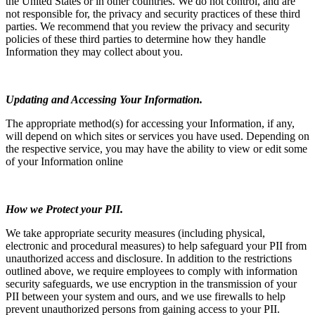
the United States or in other countries. We do not control, and are
not responsible for, the privacy and security practices of these third
parties. We recommend that you review the privacy and security
policies of these third parties to determine how they handle
Information they may collect about you.
Updating and Accessing Your Information.
The appropriate method(s) for accessing your Information, if any,
will depend on which sites or services you have used. Depending on
the respective service, you may have the ability to view or edit some
of your Information online
How we Protect your PII.
We take appropriate security measures (including physical,
electronic and procedural measures) to help safeguard your PII from
unauthorized access and disclosure. In addition to the restrictions
outlined above, we require employees to comply with information
security safeguards, we use encryption in the transmission of your
PII between your system and ours, and we use firewalls to help
prevent unauthorized persons from gaining access to your PII.