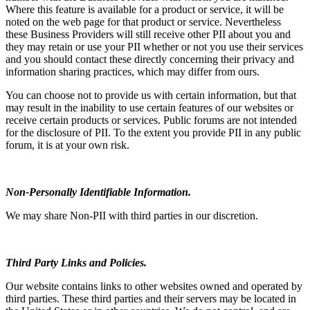
Where this feature is available for a product or service, it will be
noted on the web page for that product or service. Nevertheless
these Business Providers will still receive other PII about you and
they may retain or use your PII whether or not you use their services
and you should contact these directly concerning their privacy and
information sharing practices, which may differ from ours.
You can choose not to provide us with certain information, but that
may result in the inability to use certain features of our websites or
receive certain products or services. Public forums are not intended
for the disclosure of PII. To the extent you provide PII in any public
forum, it is at your own risk.
Non-Personally Identifiable Information.
We may share Non-PII with third parties in our discretion.
Third Party Links and Policies.
Our website contains links to other websites owned and operated by
third parties. These third parties and their servers may be located in