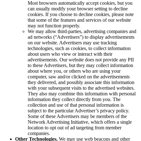
Most browsers automatically accept cookies, but you
can usually modify your browser setting to decline
cookies. If you choose to decline cookies, please note
that some of the features and services of our website
may not function properly.
We may allow third-parties, advertising companies and
ad networks (“Advertisers”) to display advertisements
on our website. Advertisers may use tracking
technologies, such as cookies, to collect information
about users who view or interact with their
advertisements. Our website does not provide any PII
to these Advertisers, but they may collect information
about where you, or others who are using your
computer, saw and/or clicked on the advertisements
they delivered, and possibly associate this information
with your subsequent visits to the advertised websites.
They also may combine this information with personal
information they collect directly from you. The
collection and use of that personal information is
subject to the particular Advertiser’s privacy policy.
Some of these Advertisers may be members of the
Network Advertising Initiative, which offers a single
location to opt out of ad targeting from member
companies.
Other Technologies.
We may use web beacons and other