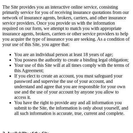
The Site provides you an interactive online service, consisting
primarily service for you of receiving insurance quotations from our
network of insurance agents, brokers, carriers, and other insurance
service providers. Once you provide us with the information
required on our form, we attempt to match you with appropriate
insurance agents, brokers, carriers or other service providers to help
you acquire the type of insurance you are seeking. As a condition of
your use of this Site, you agree that:
You are an individual person at least 18 years of age;
You possess the authority to create a binding legal obligation;
Your use of this Site will at all times comply with the terms of
this Agreement;
If you elect to create an account, you must safeguard your
password and supervise the use of your account, and
understand and agree that you are responsible for your own
use and the use of your account by anyone you allow to
access it.
You have the right to provide any and all information you
submit to the Site, the information is only about yourself, and
all such information is accurate, true, current and complete.