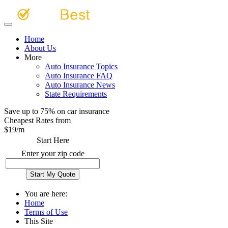
Home
About Us
More
Auto Insurance Topics
Auto Insurance FAQ
Auto Insurance News
State Requirements
Save up to 75% on car insurance
Cheapest Rates from
$
19
/m
Start Here
Enter your zip code
You are here:
Home
Terms of Use
This Site